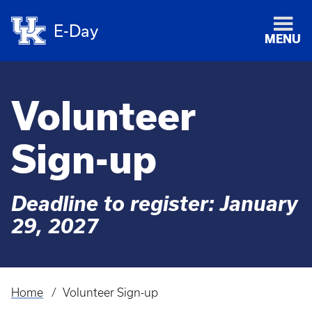
E-Day
MENU
Volunteer
Sign-up
Deadline to register: January
29, 2027
Home
Volunteer Sign-up
Breadcrumb