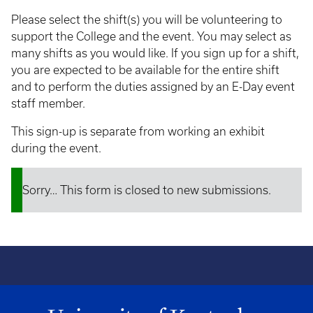
Please select the shift(s) you will be volunteering to
support the College and the event. You may select as
many shifts as you would like. If you sign up for a shift,
you are expected to be available for the entire shift
and to perform the duties assigned by an E-Day event
staff member.
This sign-up is separate from working an exhibit
during the event.
Sorry… This form is closed to new submissions.
Status
message