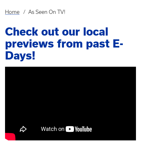
Home
As Seen On TV!
Breadcrumb
Check out our local
previews from past E-
Days!