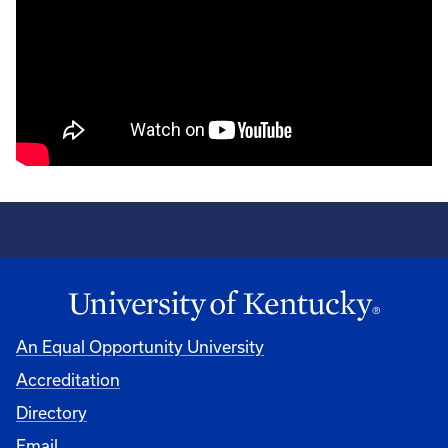
An Equal Opportunity University
Accreditation
Directory
Email