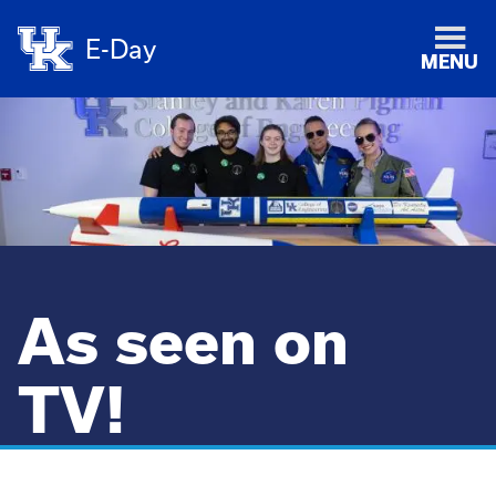
E-Day
MENU
As seen on
TV!